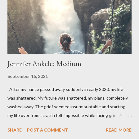
Jennifer Ankele: Medium
September 15, 2021
After my fiance passed away suddenly in early 2020, my life
was shattered. My future was shattered, my plans, completely
washed away. The grief seemed insurmountable and starting
my life over from scratch felt impossible while facing grief. A
year after my Michael's death, I started to seek out a medium. I
SHARE
POST A COMMENT
READ MORE
had been feeling Michael's presence and in some cases, even