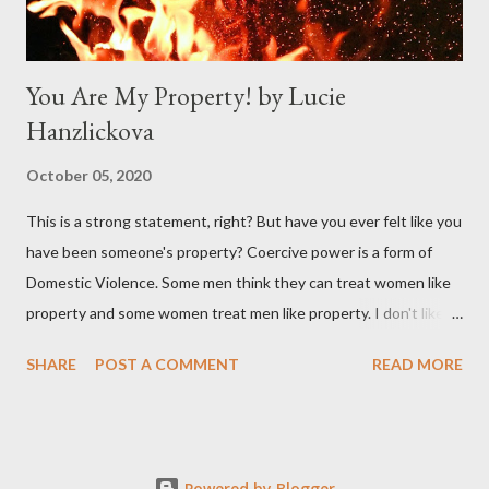
You Are My Property! by Lucie
Hanzlickova
October 05, 2020
This is a strong statement, right? But have you ever felt like you
have been someone's property? Coercive power is a form of
Domestic Violence. Some men think they can treat women like
property and some women treat men like property. I don't like to
compare women to physical property, but if I am going to play
SHARE
POST A COMMENT
READ MORE
this game : How will the property look like when there is no
caring, no respect, no love, no repairs, and no investment in it
from the person who owns it?! What is left from a
woman/property then? What will the inner world of this woman
Powered by Blogger