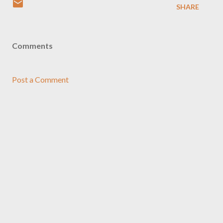
SHARE
Comments
Post a Comment