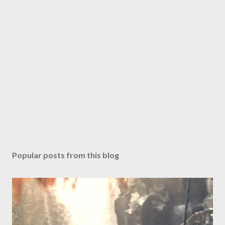
Popular posts from this blog